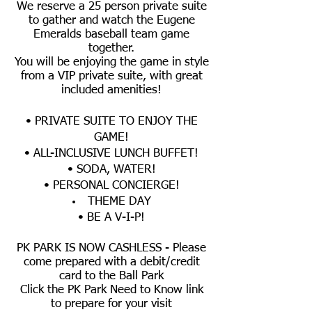
We reserve a 25 person private suite
to gather and watch the Eugene
Emeralds baseball team game
together.
You will be enjoying the game in style
from a VIP private suite, with great
included amenities!
• PRIVATE SUITE TO ENJOY THE
GAME!
• ALL-INCLUSIVE LUNCH BUFFET!
• SODA, WATER!
• PERSONAL CONCIERGE!
THEME DAY
• BE A V-I-P!
PK PARK IS NOW CASHLESS - Please
come prepared with a debit/credit
card to the Ball Park
Click the PK Park Need to Know link
to prepare for your visit