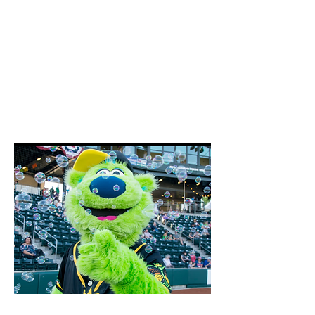
June 13th, 2026
Look for an announcement to
register for this event later in
2026