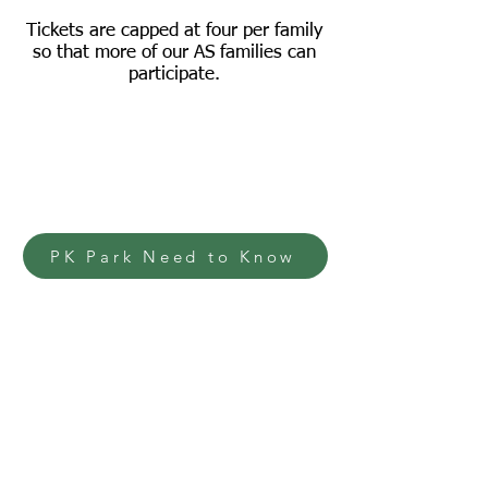
Tickets are capped at four per family
so that more of our AS families can
participate.
PK Park Need to Know