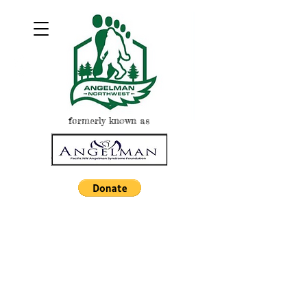
formerly known as
NIGHT AT THE
BALLPARK
EUGENE
EMERALDS