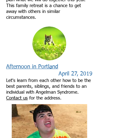
This family retreat is a chance to get
away with others in similar
circumstances.
Afternoon in Portland
April 27, 2019
Let's learn from each other how to be the
best parents, siblings, and friends to an
individual with Angelman Syndrome.
Contact us
for the address.