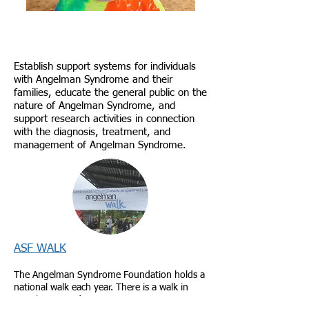
Our Mission
Establish support systems for individuals
with Angelman Syndrome and their
families, educate the general public on the
nature of Angelman Syndrome, and
support research activities in connection
with the diagnosis, treatment, and
management of Angelman Syndrome.
ASF WALK
​The Angelman Syndrome Foundation holds a
national walk each year. There is a walk in
Seattle, WA
and
Eugene, OR
.
Come join us!