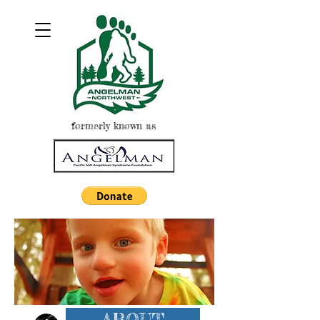
formerly known as
ABOUT