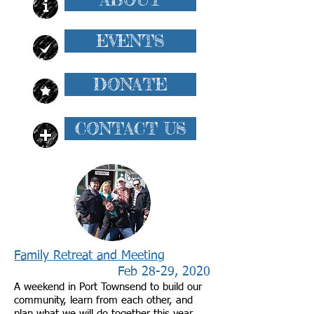
EVENTS
DONATE
CONTACT US
Family Retreat and Meeting
Feb 28-29, 2020
A weekend in Port Townsend to build our
community, learn from each other, and
plan what we will do together this year.