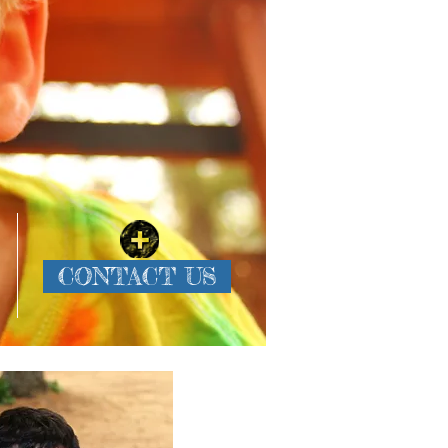
CONTACT US