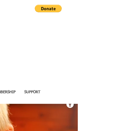
BERSHIP
SUPPORT