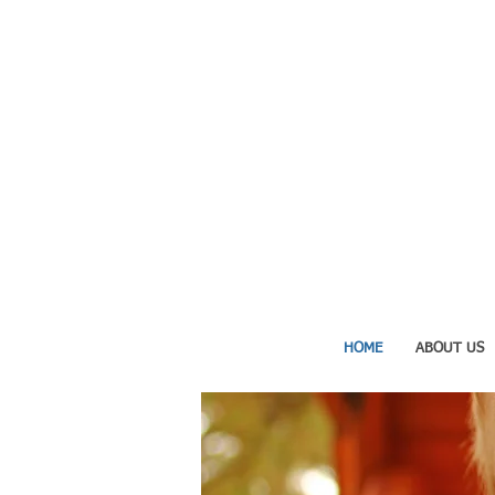
HOME
ABOUT US