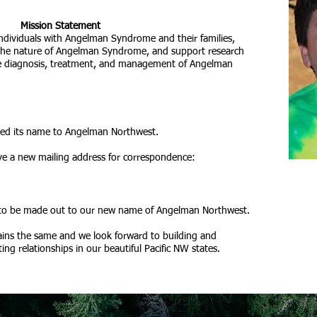
Mission Statement
individuals with Angelman Syndrome and their families,
 the nature of Angelman Syndrome, and support research
the diagnosis, treatment, and management of Angelman
ged its name to Angelman Northwest.
ve a new mailing address for correspondence:
 to be made out to our new name of Angelman Northwest.
ins the same and we look forward to building and
ng relationships in our beautiful Pacific NW states.