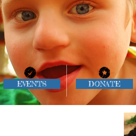
EVENTS
DONATE
Our Mission