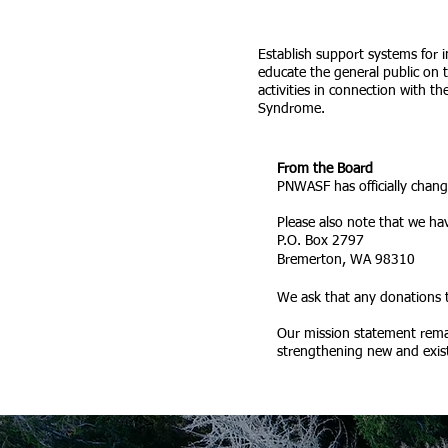
Establish support systems for 
educate the general public on
activities in connection with 
Syndrome.
From the Board
PNWASF has officially chan
Please also note that we ha
P.O. Box 2797
Bremerton, WA 98310
We ask that any donations
Our mission statement rema
strengthening new and existi