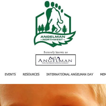
formerly known as
EVENTS
RESOURCES
INTERNATIONAL ANGELMAN DAY
MEM