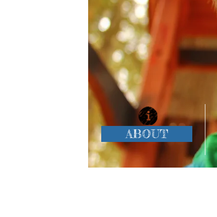
ABOUT